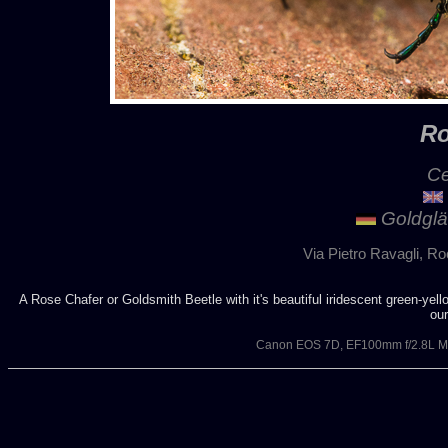
Ro
Ce
Goldglä
Via Pietro Ravagli, Ro
A Rose Chafer or Goldsmith Beetle with it's beautiful iridescent green-yell
ou
Canon EOS 7D, EF100mm f/2.8L Ma