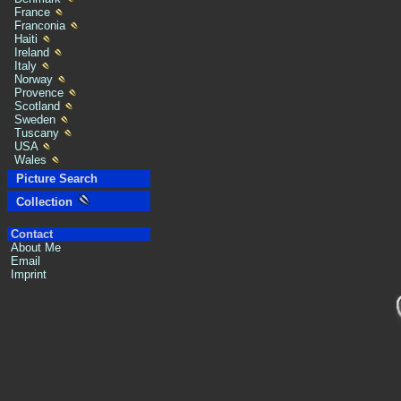
France
Franconia
Haiti
Ireland
Italy
Norway
Provence
Scotland
Sweden
Tuscany
USA
Wales
Picture Search
Collection
Contact
About Me
Email
Imprint