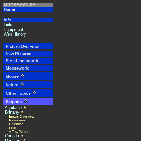
MOOSEMAN.DE
Home
Info
Links
Equipment
Web History
Picture Overview
New Pictures
Pic of the month
Mooseworld
Moose
Nature
Other Topics
Regions
Aquitaine
Brittany
Image Overview
Panorama
Calendar
Links
A Few Words
Canada
Denmark