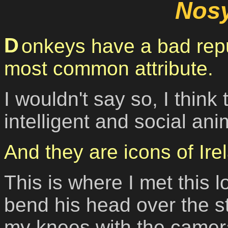
Nos
Donkeys have a bad reputation - stubborness is the
most common attribute.
I wouldn't say so, I think
intelligent and social an
And they are icons of Ire
This is where I met this 
bend his head over the s
my knees with the camer