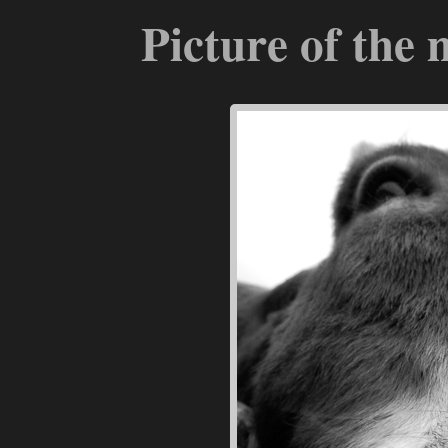
Picture of the