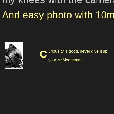
And easy photo with 10m
Curiousity is good, never give it up,
your Mr.Mooseman