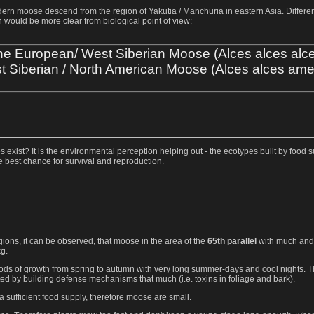
modern moose descend from the region of Yakutia / Manchuria in eastern Asia. Differ
 would be more clear from biological point of view:
e European/ West Siberian Moose (Alces alces alc
t Siberian / North American Moose (Alces alces ame
exist? It is the environmental perception helping out - the ecotypes built by food su
he best chance for survival and reproduction.
gions, it can be observed, that moose in the area of the
65th parallel
with much and 
g.
riods of growth from spring to autumn with very long summer-days and cool nights. 
ed by building defense mechanisms that much (i.e. toxins in foliage and bark).
a sufficient food supply, therefore moose are small.