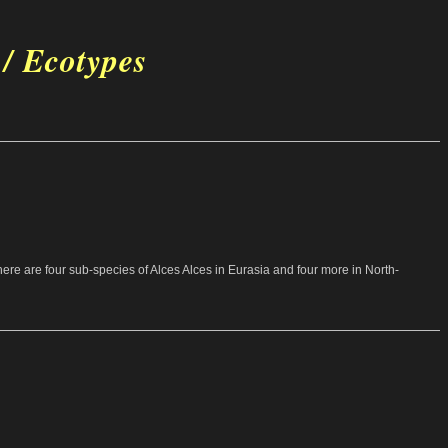
 / Ecotypes
 there are four sub-species of Alces Alces in Eurasia and four more in North-