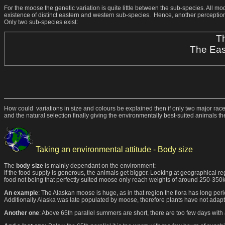
For the moose the genetic variation is quite little between the sub-species. All 
existence of distinct eastern and western sub-species. Hence, another perception
Only two sub-species exist:
Th
The Eas
How could variations in size and colours be explained then if only two major races 
and the natural selection finally giving the environmentally best-suited animals t
Taking an environmental attitude - Body size
The
body size
is mainly dependant on the environment:
If the food supply is generous, the animals get bigger. Looking at geographical re
food not being that perfectly suited moose only reach weights of around 250-350k
An example
: The Alaskan moose is huge, as in that region the flora has long pe
Additionally Alaska was late populated by moose, therefore plants have not adapt
Another one
: Above 65th parallel summers are short, there are too few days with 