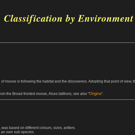
Classification by Environment
ion of moose is following the habitat and the discoverers. Adopting that point of view,
Origins
om the Broad-fronted moose, Alces latifrons, see also "
".
 was based on different colours, sizes, antlers.
es an own sub-species.