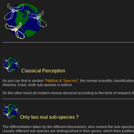
Classical Perception
Habitat & Species
As you can find in section "
", the normal scientific classificat
America. A last, ninth sub-species is extinct.
On the other hand all modern moose descend according to the facts of research fr
Only two real sub-species ?
The differentiation taken by the different discoverers, who named the sub-species,
Usually different sub-species are distinguished in their genes, which then justifi