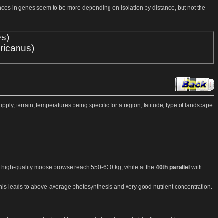
ences in genes seem to be more depending on isolation by distance, but not the
es)
ricanus)
pply, terrain, temperatures being specific for a region, latitude, type of landscape
high-quality moose browse reach 550-630 kg, while at the
40th parallel
with
This leads to above-average photosynthesis and very good nutrient concentration.