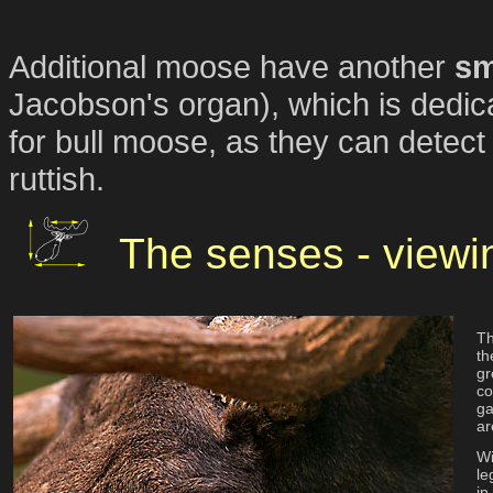
Additional moose have another
sm
Jacobson's organ), which is dedic
for bull moose, as they can detec
ruttish.
The senses - viewi
Th
th
gr
co
ga
ar
Wi
le
in