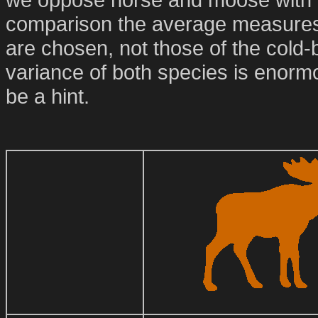
comparison the average measures 
are chosen, not those of the cold
variance of both species is enorm
be a hint.