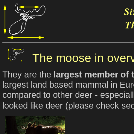
Si
Th
The moose in over
They are the
largest member of t
largest land based mammal in Eur
compared to other deer - especiall
looked like deer (please check sec