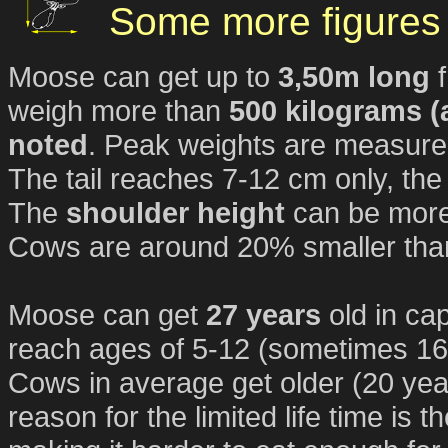
Some more figures 
Moose can get up to
3,50m long
f
weigh more than
500 kilograms (
noted
. Peak weights are measured
The tail reaches 7-12 cm only, the
The
shoulder height
can be mor
Cows are around 20% smaller than
Moose can get
27 years
old in ca
reach ages of 5-12 (sometimes 16,
Cows in average get older (20 yea
reason for the limited life time is 