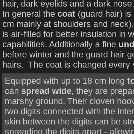
hair, dark eyelids and a dark nose
In general the
coat
(guard hair) is
cm mainly at shoulders and neck), 
is air-filled for better insulation i
capabilities. Additionally a fine
und
before winter and the guard hair g
hairs. The coat is changed every 
Equipped with up to 18 cm long
t
can
spread wide,
they are prepa
marshy ground. Their cloven hoove
two digits connected with the interd
skin between the digits can be st
spreading the digits apart - allowi