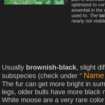
optimized to co
essential in the
used to. The
tai
nearly not visibl
Usually
brownish-black
, slight 
Name 
subspecies (check under "
The fur can get more bright in s
legs, older bulls have more black n
White moose are a very rare color 