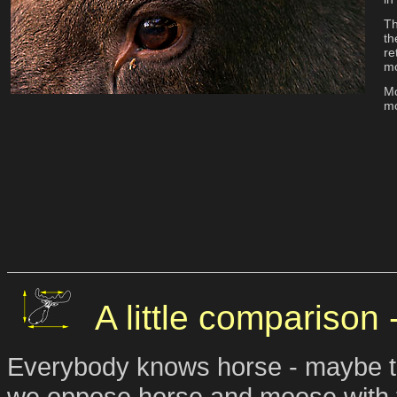
Th
th
re
mo
Mo
mo
A little comparison
Everybody knows horse - maybe the
we oppose horse and moose with t