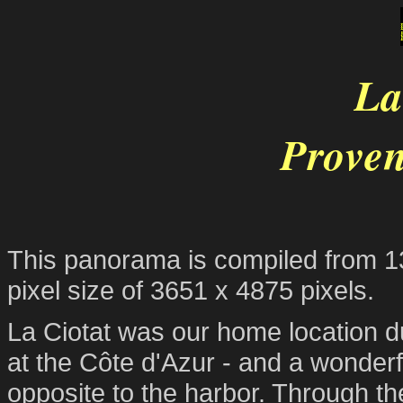
La
Proven
This panorama is compiled from 13 
pixel size of 3651 x 4875 pixels.
La Ciotat was our home location du
at the Côte d'Azur - and a wonder
opposite to the harbor. Through th