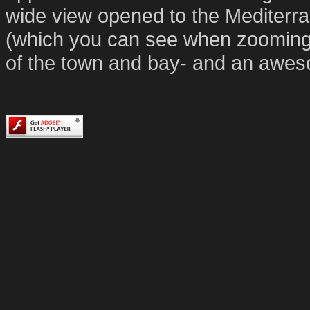
wide view opened to the Mediterr
(which you can see when zooming in
of the town and bay- and an awe